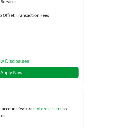
Services.
o Offset Transaction Fees
ew Disclosures
Apply Now
 account features
interest tiers
to
ces.