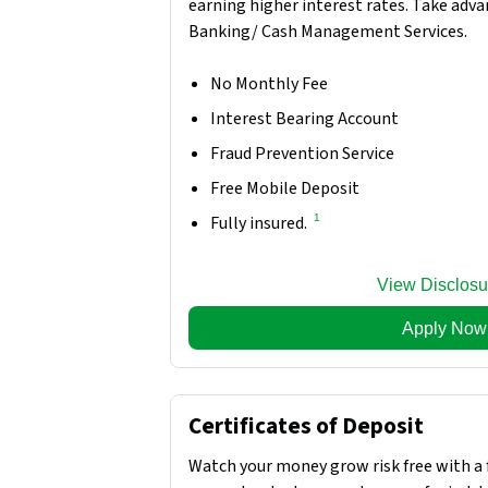
earning higher interest rates. Take adva
Banking/ Cash Management Services.
No Monthly Fee
Interest Bearing Account
Fraud Prevention Service
Free Mobile Deposit
1
Fully insured.
View Disclosu
Apply Now
Certificates of Deposit
Watch your money grow risk free with a 