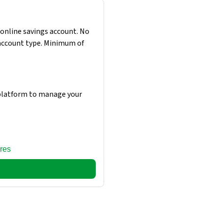
online savings account. No
 account type. Minimum of
 platform to manage your
res