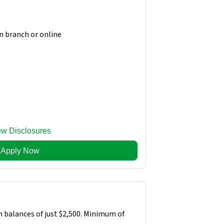
in branch or online
ew Disclosures
Apply Now
n balances of just $2,500. Minimum of