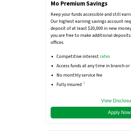
Mo Premium Savings
Keep your funds accessible and still earn
Our highest earning savings account requ
deposit of at least $20,000 in new money
you are free to make additional deposits 
offices.
Competitive interest
rates
Access funds at any time in branch or
No monthly service fee
1
Fully insured
View Disclosu
Apply Now