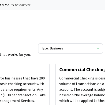
it of the U.S. Government
Type:
Business
 that works for you.
Commercial Checkin
for businesses that have 200
Commercial Checking is desi
 basic checking account with
volume of transactions on a 
 balance requirements. Any
account. The account is subj
st $0.30 per transaction. Take
based on the average balance
 Management Services.
which will be applied to the 