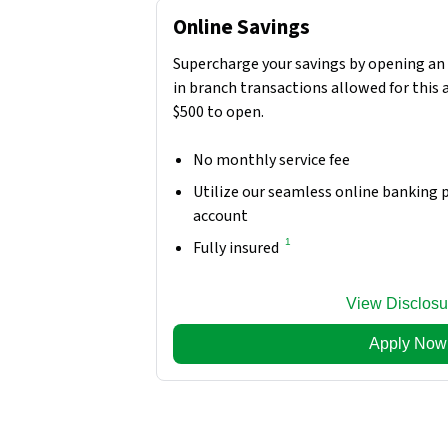
Online Savings
Supercharge your savings by opening an 
in branch transactions allowed for this
$500 to open.
No monthly service fee
Utilize our seamless online banking
account
1
Fully insured
View Disclosu
Apply Now