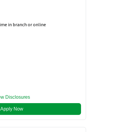
time in branch or online
ew Disclosures
Apply Now