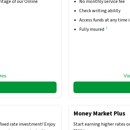
ntage of our Online
No monthly service fee
Check writing ability
Access funds at any time 
1
Fully insured
res
Vi
Money Market Plus
fixed rate investment! Enjoy
Start earning higher rates o