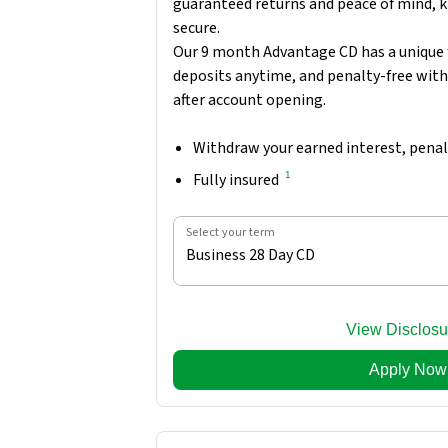
guaranteed returns and peace of mind, k
secure.
Our 9 month Advantage CD has a unique 
deposits anytime, and penalty-free wit
after account opening.
Withdraw your earned interest, penal
1
Fully insured
Select your term
Business 28 Day CD
View Disclosu
Apply Now