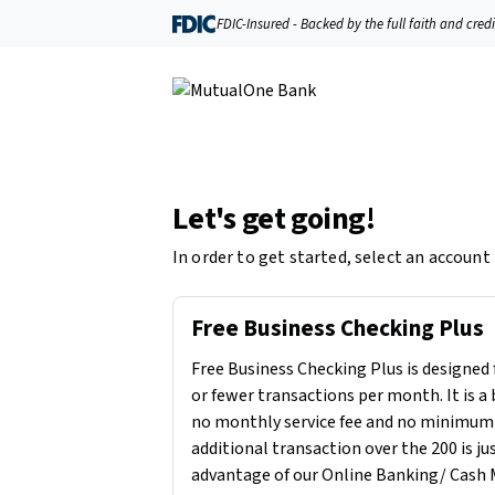
FDIC-Insured - Backed by the full faith and cred
Let's get going!
In order to get started, select an account
Free Business Checking Plus
Free Business Checking Plus is designed 
or fewer transactions per month. It is a
no monthly service fee and no minimum
additional transaction over the 200 is ju
advantage of our Online Banking/ Cash