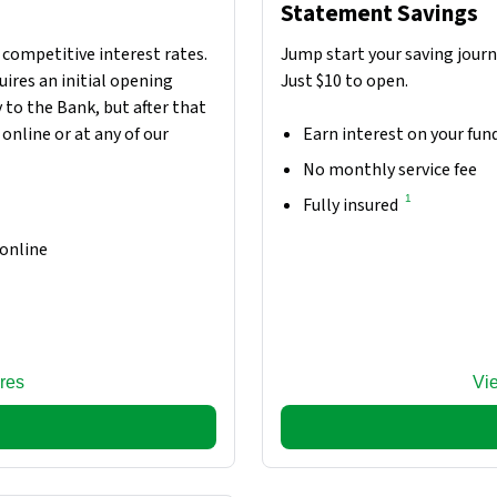
Statement Savings
 competitive interest rates.
Jump start your saving jour
ires an initial opening
Just $10 to open.
 to the Bank, but after that
online or at any of our
Earn interest on your fun
No monthly service fee
1
Fully insured
 online
res
Vi