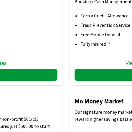
Banking/ Cash Management 
Earn a Credit Allowance t
Fraud Prevention Service
Free Mobile Deposit
1
Fully insured.
res
Vi
Mo Money Market
Our signature money market
 non-profit 501(c)3
reward higher savings balan
ires just $500.00 to start