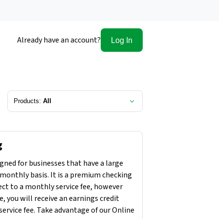
Already have an account?
Log In
Products:
All
g
gned for businesses that have a large
monthly basis. It is a premium checking
ect to a monthly service fee, however
, you will receive an earnings credit
service fee. Take advantage of our Online