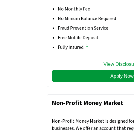
No Monthly Fee
No Minium Balance Required
Fraud Prevention Service
Free Mobile Deposit
1
Fully insured.
View Disclosu
Apply Now
Non-Profit Money Market
Non-Profit Money Market is designed for
businesses. We offer an account that requ