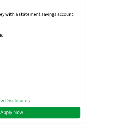
ney with a statement savings account.
ds
ew Disclosures
Apply Now