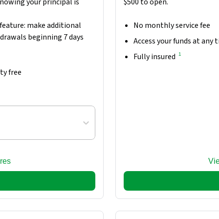
nowing your principal is
$500 to open.
feature: make additional
No monthly service fee
hdrawals beginning 7 days
Access your funds at any 
1
Fully insured
ty free
res
Vi